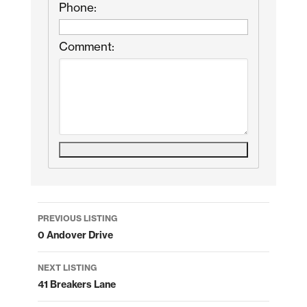
Phone:
Comment:
Listing
PREVIOUS LISTING
navigation
0 Andover Drive
NEXT LISTING
41 Breakers Lane