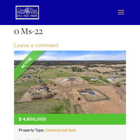
0 Ms-22
Leave a comment
ACTIVE
$
4,600,000
Property Type:
Commercial Sale