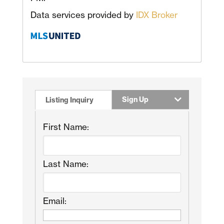
Data services provided by
IDX Broker
Sign Up
Listing Inquiry
First Name:
Last Name:
Email: