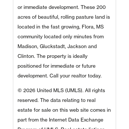
or immediate development. These 200
acres of beautiful, rolling pasture land is
located in the fast growing, Flora, MS
community located only minutes from
Madison, Gluckstadt, Jackson and
Clinton. The property is ideally
positioned for immediate or future
development. Call your realtor today.
© 2026 United MLS (UMLS). All rights
reserved. The data relating to real
estate for sale on this web site comes in
part from the Internet Data Exchange