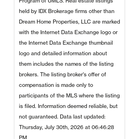
Program of UMLS. Real estate listings
held by IDX Brokerage firms other than
Dream Home Properties, LLC are marked
with the Internet Data Exchange logo or
the Internet Data Exchange thumbnail
logo and detailed information about
them includes the names of the listing
brokers. The listing broker's offer of
compensation is made only to
participants of the MLS where the listing
is filed. Information deemed reliable, but
not guaranteed. Data last updated:
Thursday, July 30th, 2026 at 06:46:28
PM.