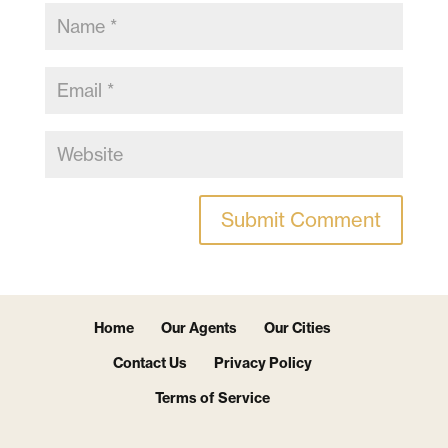
Home
Our Agents
Our Cities
Contact Us
Privacy Policy
Terms of Service