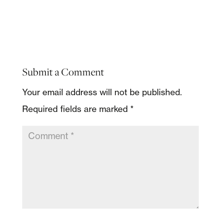
Submit a Comment
Your email address will not be published.
Required fields are marked
*