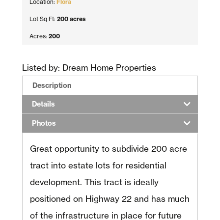
Location:
Flora
Lot Sq Ft:
200 acres
Acres:
200
Listed by: Dream Home Properties
Description
Details
Photos
Great opportunity to subdivide 200 acre
tract into estate lots for residential
development. This tract is ideally
positioned on Highway 22 and has much
of the infrastructure in place for future