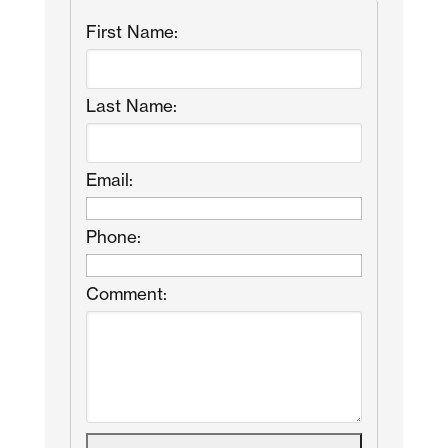
First Name:
Last Name:
Email:
Phone:
Comment: