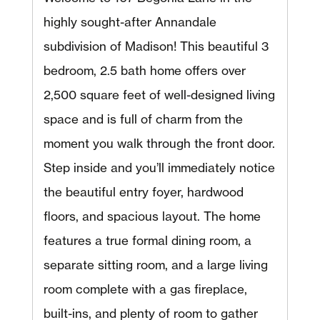
highly sought-after Annandale
subdivision of Madison! This beautiful 3
bedroom, 2.5 bath home offers over
2,500 square feet of well-designed living
space and is full of charm from the
moment you walk through the front door.
Step inside and you’ll immediately notice
the beautiful entry foyer, hardwood
floors, and spacious layout. The home
features a true formal dining room, a
separate sitting room, and a large living
room complete with a gas fireplace,
built-ins, and plenty of room to gather