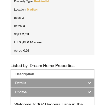
Property Type:
Residential
Location:
Madison
Beds:
3
Baths:
3
Sq Ft:
2,511
Lot Sq Ft:
0.26 acres
Acres:
0.26
Listed by: Dream Home Properties
Description
Details
Photos
Welcome to 107 Begonia Lane in the