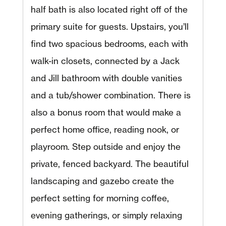
half bath is also located right off of the
primary suite for guests. Upstairs, you’ll
find two spacious bedrooms, each with
walk-in closets, connected by a Jack
and Jill bathroom with double vanities
and a tub/shower combination. There is
also a bonus room that would make a
perfect home office, reading nook, or
playroom. Step outside and enjoy the
private, fenced backyard. The beautiful
landscaping and gazebo create the
perfect setting for morning coffee,
evening gatherings, or simply relaxing