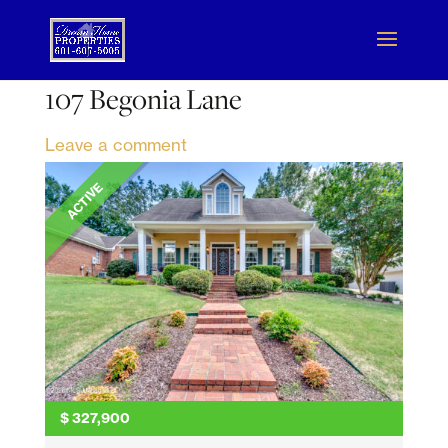
107 Begonia Lane
Leave a comment
ACTIVE
$
327,900