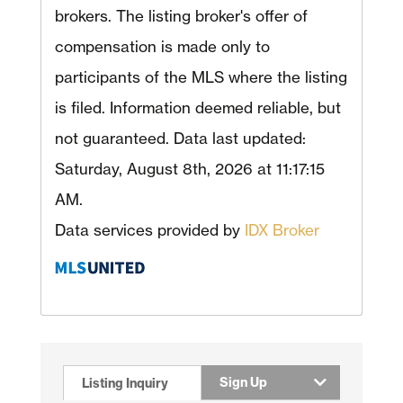
brokers. The listing broker's offer of
compensation is made only to
participants of the MLS where the listing
is filed. Information deemed reliable, but
not guaranteed. Data last updated:
Saturday, August 8th, 2026 at 11:17:15
AM.
Data services provided by
IDX Broker
Sign Up
Listing Inquiry