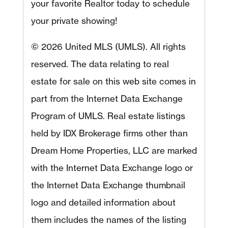
your favorite Realtor today to schedule
your private showing!
© 2026 United MLS (UMLS). All rights
reserved. The data relating to real
estate for sale on this web site comes in
part from the Internet Data Exchange
Program of UMLS. Real estate listings
held by IDX Brokerage firms other than
Dream Home Properties, LLC are marked
with the Internet Data Exchange logo or
the Internet Data Exchange thumbnail
logo and detailed information about
them includes the names of the listing