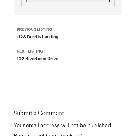
Listing
PREVIOUS LISTING
navigation
1123 Gerrits Landing
NEXT LISTING
102 Riverbend Drive
Submit a Comment
Your email address will not be published.
Required fields are marked
*