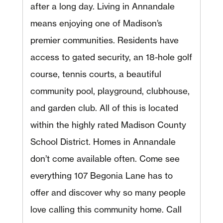
after a long day. Living in Annandale
means enjoying one of Madison’s
premier communities. Residents have
access to gated security, an 18-hole golf
course, tennis courts, a beautiful
community pool, playground, clubhouse,
and garden club. All of this is located
within the highly rated Madison County
School District. Homes in Annandale
don’t come available often. Come see
everything 107 Begonia Lane has to
offer and discover why so many people
love calling this community home. Call