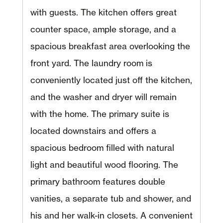
with guests. The kitchen offers great
counter space, ample storage, and a
spacious breakfast area overlooking the
front yard. The laundry room is
conveniently located just off the kitchen,
and the washer and dryer will remain
with the home. The primary suite is
located downstairs and offers a
spacious bedroom filled with natural
light and beautiful wood flooring. The
primary bathroom features double
vanities, a separate tub and shower, and
his and her walk-in closets. A convenient