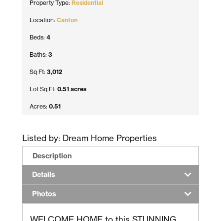
Property Type:
Residential
Location:
Canton
Beds:
4
Baths:
3
Sq Ft:
3,012
Lot Sq Ft:
0.51 acres
Acres:
0.51
Listed by: Dream Home Properties
Description
Details
Photos
WELCOME HOME to this STUNNING