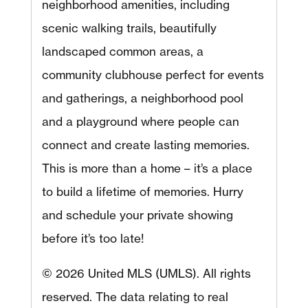
neighborhood amenities, including
scenic walking trails, beautifully
landscaped common areas, a
community clubhouse perfect for events
and gatherings, a neighborhood pool
and a playground where people can
connect and create lasting memories.
This is more than a home – it’s a place
to build a lifetime of memories. Hurry
and schedule your private showing
before it’s too late!
© 2026 United MLS (UMLS). All rights
reserved. The data relating to real