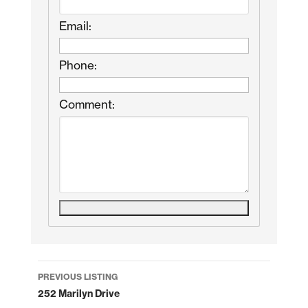
Email:
Phone:
Comment:
Listing
PREVIOUS LISTING
navigation
252 Marilyn Drive