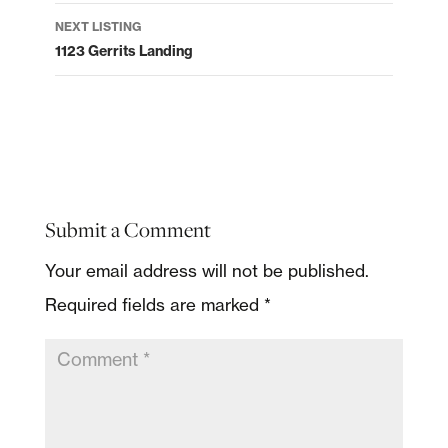
NEXT LISTING
1123 Gerrits Landing
Submit a Comment
Your email address will not be published.
Required fields are marked
*