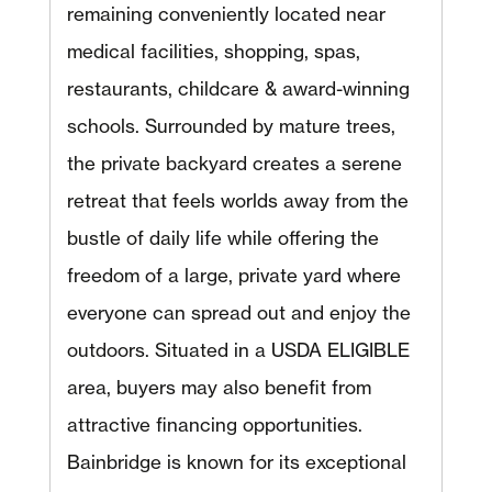
remaining conveniently located near
medical facilities, shopping, spas,
restaurants, childcare & award-winning
schools. Surrounded by mature trees,
the private backyard creates a serene
retreat that feels worlds away from the
bustle of daily life while offering the
freedom of a large, private yard where
everyone can spread out and enjoy the
outdoors. Situated in a USDA ELIGIBLE
area, buyers may also benefit from
attractive financing opportunities.
Bainbridge is known for its exceptional