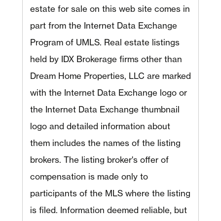
estate for sale on this web site comes in
part from the Internet Data Exchange
Program of UMLS. Real estate listings
held by IDX Brokerage firms other than
Dream Home Properties, LLC are marked
with the Internet Data Exchange logo or
the Internet Data Exchange thumbnail
logo and detailed information about
them includes the names of the listing
brokers. The listing broker's offer of
compensation is made only to
participants of the MLS where the listing
is filed. Information deemed reliable, but