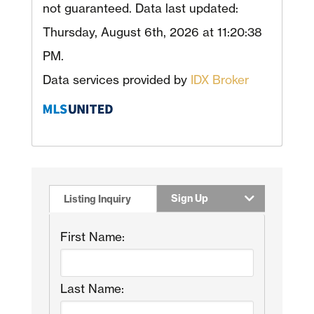
not guaranteed. Data last updated:
Thursday, August 6th, 2026 at 11:20:38
PM.
Data services provided by
IDX Broker
Sign Up
Listing Inquiry
First Name:
Last Name: