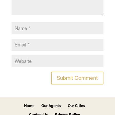
Home
Our Agents
Our Cities
Contact Us
Privacy Policy