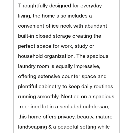
Thoughtfully designed for everyday
living, the home also includes a
convenient office nook with abundant
built-in closed storage creating the
perfect space for work, study or
household organization. The spacious
laundry room is equally impressive,
offering extensive counter space and
plentiful cabinetry to keep daily routines
running smoothly. Nestled on a spacious
tree-lined lot in a secluded cul-de-sac,
this home offers privacy, beauty, mature
landscaping & a peaceful setting while