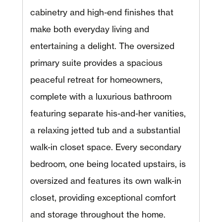
cabinetry and high-end finishes that
make both everyday living and
entertaining a delight. The oversized
primary suite provides a spacious
peaceful retreat for homeowners,
complete with a luxurious bathroom
featuring separate his-and-her vanities,
a relaxing jetted tub and a substantial
walk-in closet space. Every secondary
bedroom, one being located upstairs, is
oversized and features its own walk-in
closet, providing exceptional comfort
and storage throughout the home.