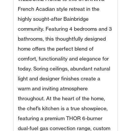
French Acadian style retreat in the
highly sought-after Bainbridge
community. Featuring 4 bedrooms and 3
bathrooms, this thoughtfully designed
home offers the perfect blend of
comfort, functionality and elegance for
today. Soring ceilings, abundant natural
light and designer finishes create a
warm and inviting atmosphere
throughout. At the heart of the home,
the chef’s kitchen is a true showpiece,
featuring a premium THOR 6-burner
dual-fuel gas convection range, custom